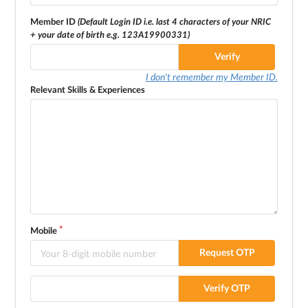
Member ID
(Default Login ID i.e. last 4 characters of your NRIC
+ your date of birth e.g. 123A19900331)
Verify
I don't remember my Member ID.
Relevant Skills & Experiences
Mobile
Request OTP
Verify OTP