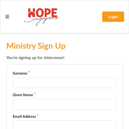
Login
Ministry Sign Up
You're signing up for Intercessor!
Surname
Given Name
Email Address