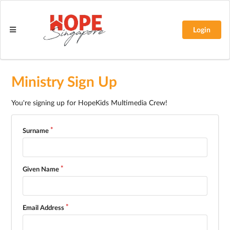
Login
Ministry Sign Up
You're signing up for HopeKids Multimedia Crew!
Surname
Given Name
Email Address