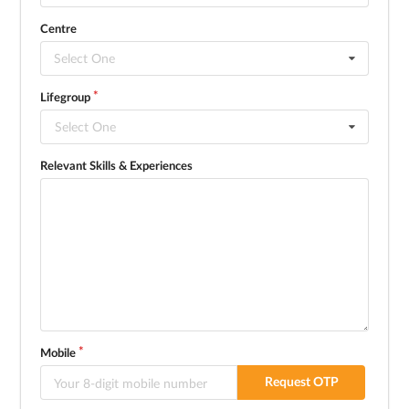
Centre
Select One
Lifegroup
Select One
Relevant Skills & Experiences
Mobile
Request OTP