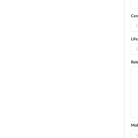
Cen
S
Lif
S
Rel
Mob