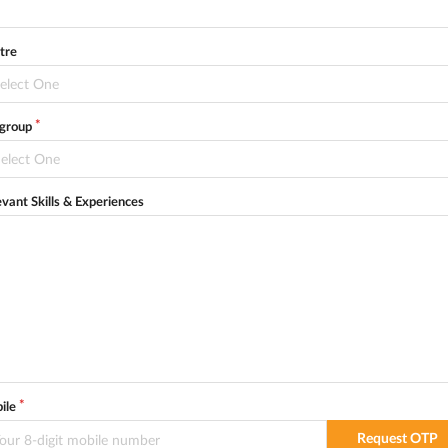
tre
elect One
egroup
elect One
evant Skills & Experiences
ile
Request OTP