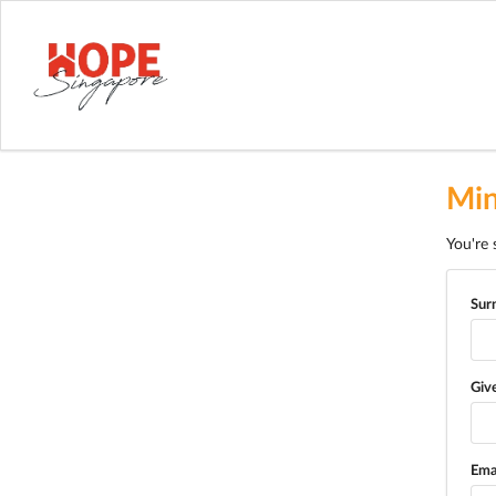
Min
You're 
Sur
Giv
Ema