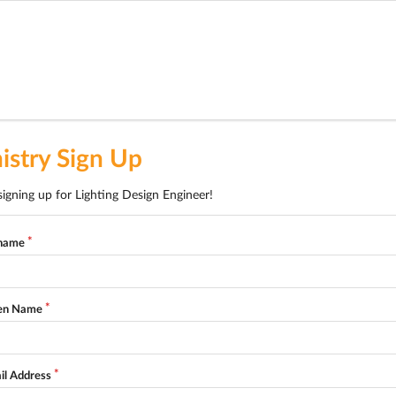
istry Sign Up
signing up for Lighting Design Engineer!
name
en Name
il Address