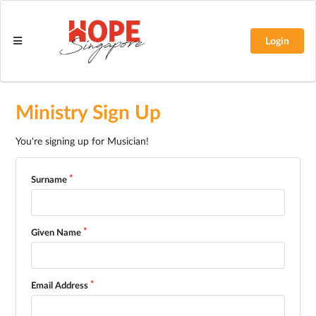
Login
Ministry Sign Up
You're signing up for Musician!
Surname
Given Name
Email Address