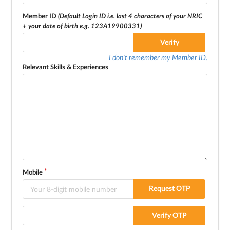
Member ID
(Default Login ID i.e. last 4 characters of your NRIC
+ your date of birth e.g. 123A19900331)
Verify
I don't remember my Member ID.
Relevant Skills & Experiences
Mobile
Request OTP
Verify OTP