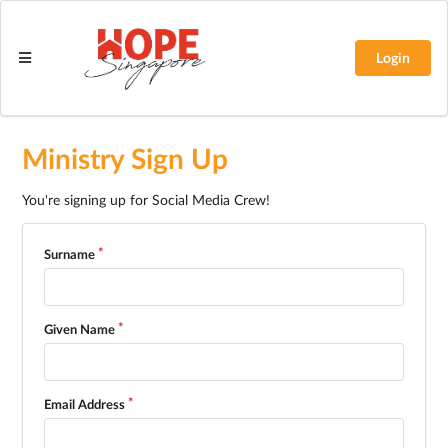
Login
Ministry Sign Up
You're signing up for Social Media Crew!
Surname
Given Name
Email Address