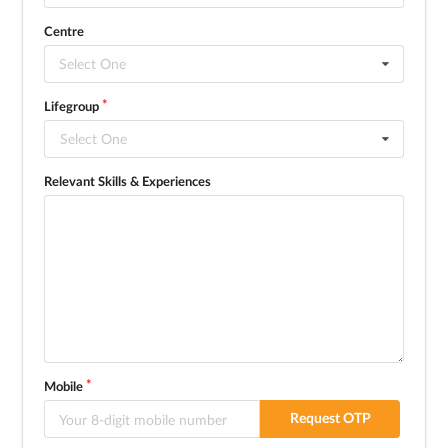
Centre
Select One
Lifegroup
Select One
Relevant Skills & Experiences
Mobile
Request OTP