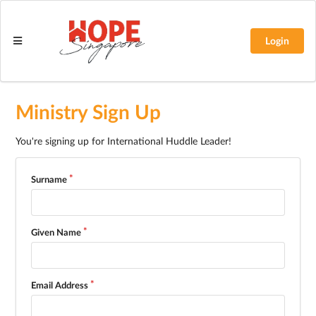
Login
Ministry Sign Up
You're signing up for International Huddle Leader!
Surname
Given Name
Email Address