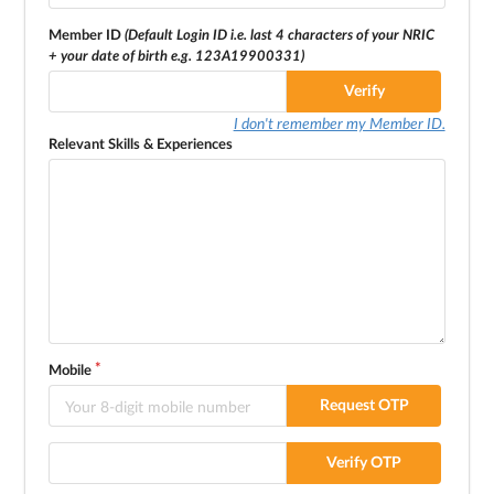
Member ID
(Default Login ID i.e. last 4 characters of your NRIC
+ your date of birth e.g. 123A19900331)
Verify
I don't remember my Member ID.
Relevant Skills & Experiences
Mobile
Request OTP
Verify OTP