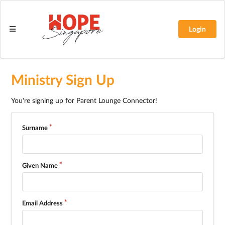
Login
Ministry Sign Up
You're signing up for Parent Lounge Connector!
Surname
Given Name
Email Address