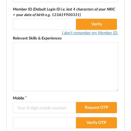
Member ID
(Default Login ID i.e. last 4 characters of your NRIC
+ your date of birth e.g. 123A19900331)
Verify
I don't remember my Member ID.
Relevant Skills & Experiences
Mobile
Request OTP
Verify OTP