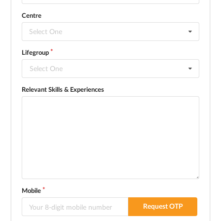
Centre
Select One
Lifegroup
Select One
Relevant Skills & Experiences
Mobile
Request OTP