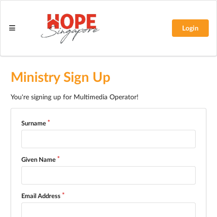
Login
Ministry Sign Up
You're signing up for Multimedia Operator!
Surname
Given Name
Email Address