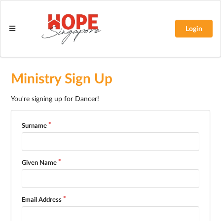
Login
Ministry Sign Up
You're signing up for Dancer!
Surname
Given Name
Email Address