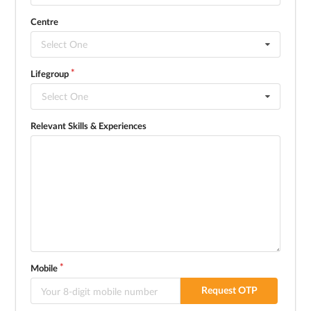
Centre
Select One
Lifegroup
Select One
Relevant Skills & Experiences
Mobile
Request OTP