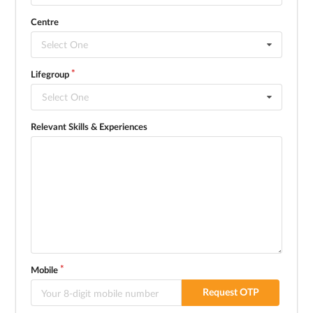
Centre
Select One
Lifegroup
Select One
Relevant Skills & Experiences
Mobile
Request OTP