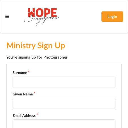
Login
Ministry Sign Up
You're signing up for Photographer!
Surname
Given Name
Email Address