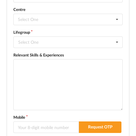
Centre
Select One
Lifegroup
Select One
Relevant Skills & Experiences
Mobile
Request OTP