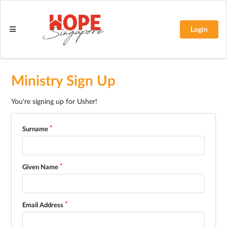
Login
Ministry Sign Up
You're signing up for Usher!
Surname
Given Name
Email Address